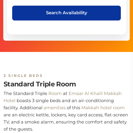
Search Availability
3 SINGLE BEDS
Standard Triple Room
The Standard Triple
Room
at
Emaar Al Khalil Makkah
Hotel
boasts 3 single beds and an air-conditioning
facility. Additional
amenities
of this
Makkah hotel room
are an electric kettle, lockers, key card access, flat-screen
TV, and a smoke alarm, ensuring the comfort and safety
of the guests.