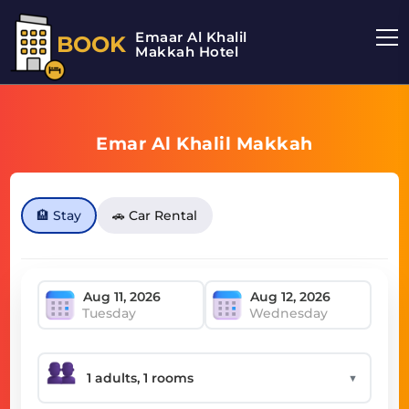
Emaar Al Khalil
BOOK
Makkah Hotel
Emar Al Khalil Makkah
🏨 Stay
🚗 Car Rental
Tuesday
Wednesday
▼