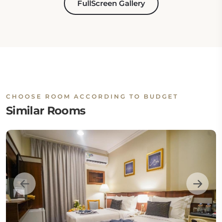
FullScreen Gallery
CHOOSE ROOM ACCORDING TO BUDGET
Similar Rooms