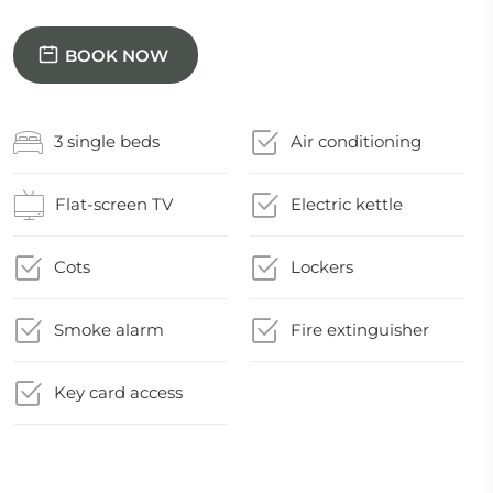
BOOK NOW
3 single beds
Air conditioning
Flat-screen TV
Electric kettle
Cots
Lockers
Smoke alarm
Fire extinguisher
Key card access