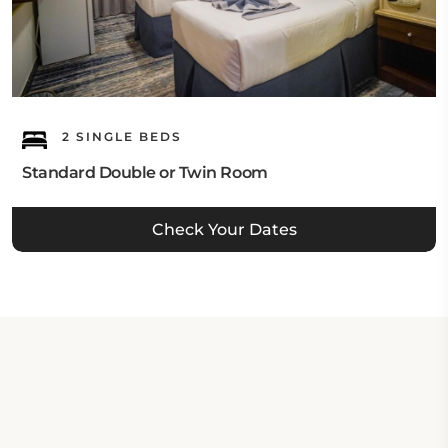
2 SINGLE BEDS
Standard Double or Twin Room
Check Your Dates